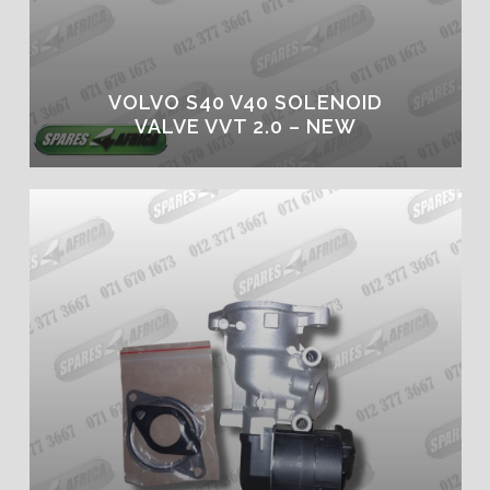
VOLVO S40 V40 SOLENOID
VALVE VVT 2.0 – NEW