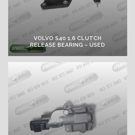
VOLVO S40 1.6 CLUTCH
RELEASE BEARING – USED