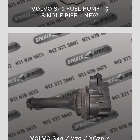
VOLVO S40 FUEL PUMP T5
SINGLE PIPE – NEW
VOLVO S40 / V70 / XC70 /