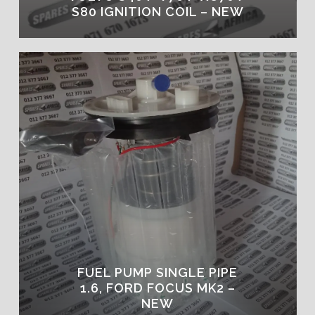
S80 IGNITION COIL – NEW
FUEL PUMP SINGLE PIPE
1.6, FORD FOCUS MK2 –
NEW