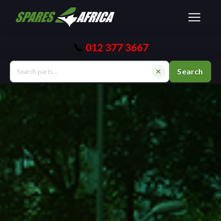
📞
012 377 3667
Search