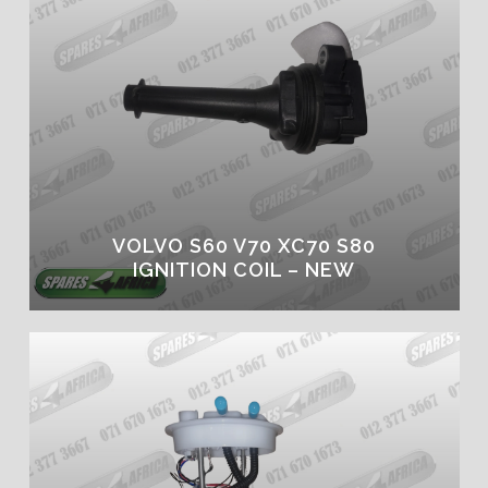
VOLVO S60 V70 XC70 S80
IGNITION COIL – NEW