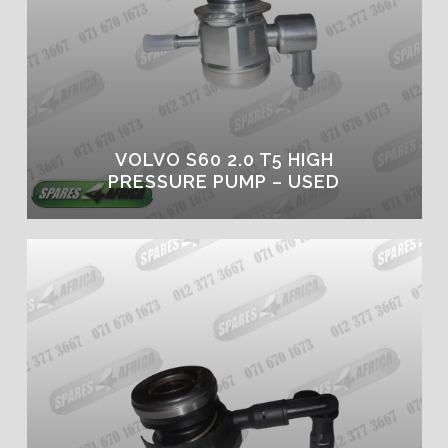
VOLVO S60 2.0 T5 HIGH
PRESSURE PUMP – USED