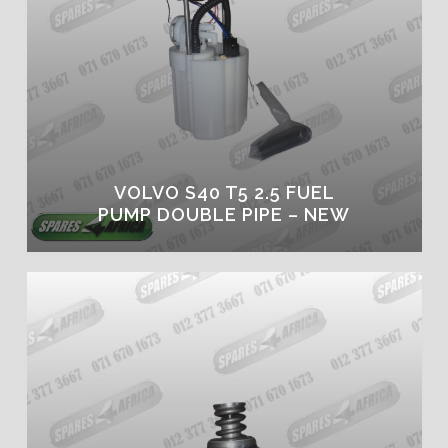
VOLVO S40 T5 2.5 FUEL
PUMP DOUBLE PIPE – NEW