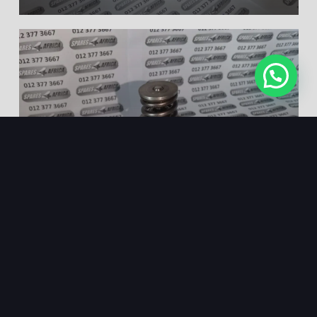
HIGH PRESSURE FUEL
PUMP FORD FOCUS 2.0
VOLVO S40/S80 – NEW