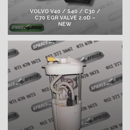
VOLVO V40 / S40 / C30 /
C70 EGR VALVE 2.0D –
NEW