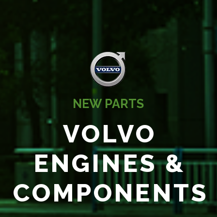
NEW PARTS
VOLVO
ENGINES &
COMPONENTS