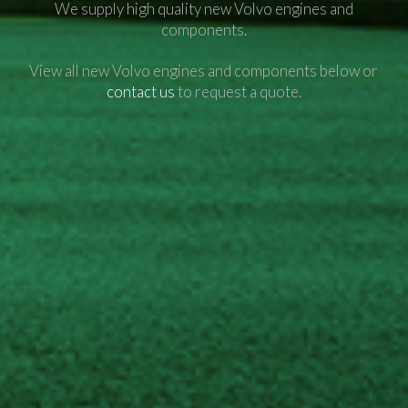
We supply high quality new Volvo engines and
components.
View all new Volvo engines and components below or
contact us
to request a quote.