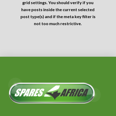
grid settings. You should verify if you
have posts inside the current selected
post type(s) and if the meta key filter is
not too much restrictive.