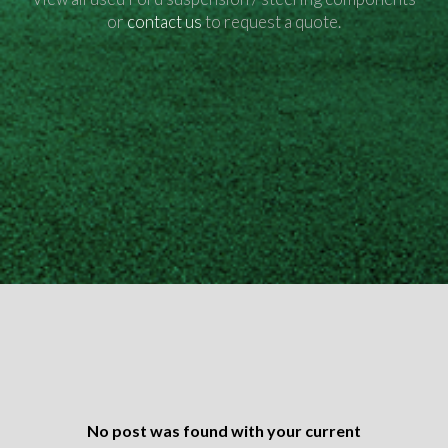
or
contact us
to request a quote.
No post was found with your current