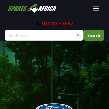
📞
012 377 3667
Search