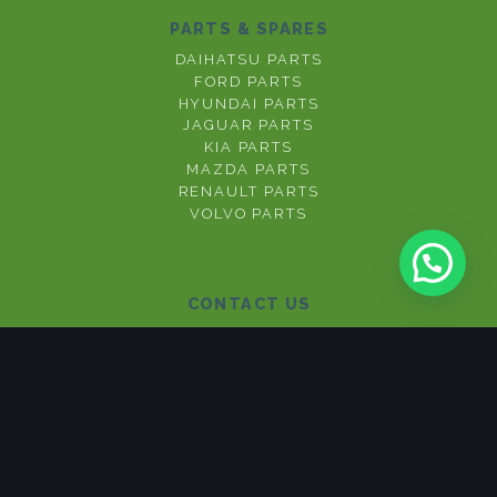
PARTS & SPARES
DAIHATSU PARTS
FORD PARTS
HYUNDAI PARTS
JAGUAR PARTS
KIA PARTS
MAZDA PARTS
RENAULT PARTS
VOLVO PARTS
CONTACT US
012 377 3667
071 670 1673
076 154 0009
View Privacy Policy