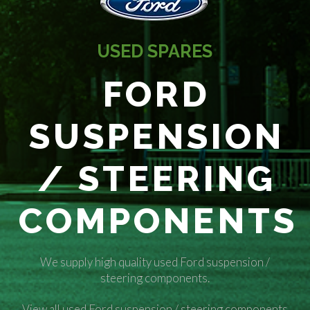
USED SPARES
FORD
SUSPENSION
/ STEERING
COMPONENTS
We supply high quality used Ford suspension /
steering components.
View all used Ford suspension / steering components