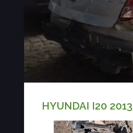
HYUNDAI I20 201