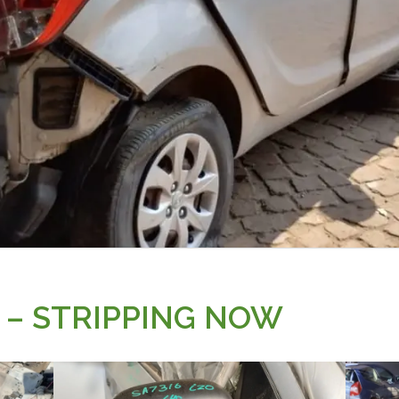
3 – STRIPPING NOW