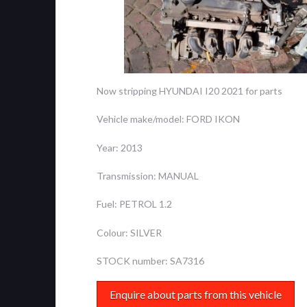
Now stripping HYUNDAI I20 2021 for parts
Vehicle make/model: FORD IKON
Year: 2013
Transmission: MANUAL
Fuel: PETROL 1.2
Colour: SILVER
STOCK number: SA7316
Enquire about parts from this vehicle