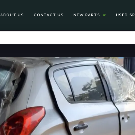
ABOUT US
CONTACT US
NEW PARTS
USED S