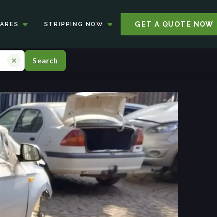
GET A QUOTE NOW
PARES
STRIPPING NOW
Search